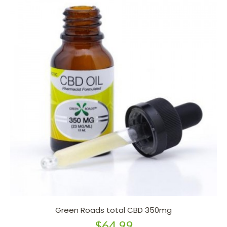
Green Roads total CBD 350mg
$64.99