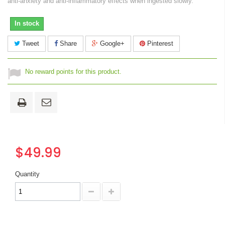
anti-anxiety and anti-inflammatory effects when ingested slowly.
In stock
Tweet
Share
Google+
Pinterest
No reward points for this product.
$49.99
Quantity