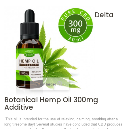
Delta
View larger
Botanical Hemp Oil 300mg
Additive
This oil is intended for the use of relaxing, calming, soothing after a
long tiresome day!
Several studies have concluded that CBD produces