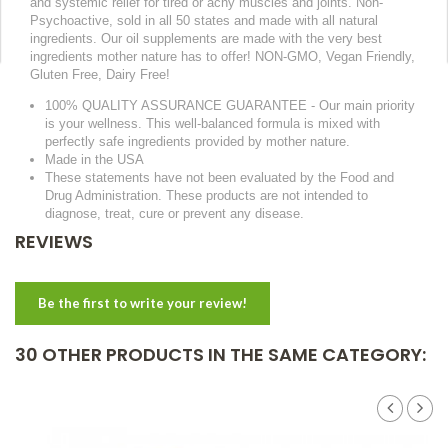
and systemic relief for tired or achy muscles and joints. Non-
Psychoactive, sold in all 50 states and made with all natural
ingredients. Our oil supplements are made with the very best
ingredients mother nature has to offer! NON-GMO, Vegan Friendly,
Gluten Free, Dairy Free!
100% QUALITY ASSURANCE GUARANTEE - Our main priority
is your wellness. This well-balanced formula is mixed with
perfectly safe ingredients provided by mother nature.
Made in the USA
These statements have not been evaluated by the Food and
Drug Administration. These products are not intended to
diagnose, treat, cure or prevent any disease.
REVIEWS
Be the first to write your review!
30 OTHER PRODUCTS IN THE SAME CATEGORY: