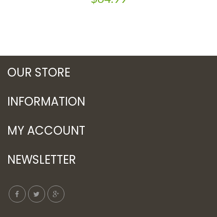
OUR STORE
INFORMATION
MY ACCOUNT
NEWSLETTER