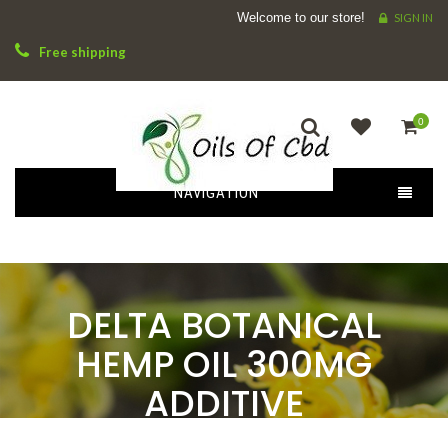
Welcome to our store!
SIGN IN
Free shipping
0
NAVIGATION
DELTA BOTANICAL
HEMP OIL 300MG
ADDITIVE
HOME
OILS
DELTA BOTANICAL HEMP OIL 300MG ADDITIVE