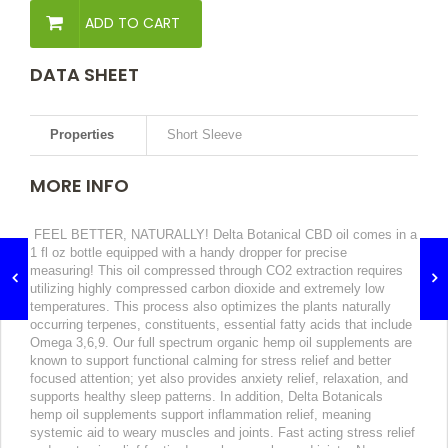
ADD TO CART
DATA SHEET
Properties
Short Sleeve
MORE INFO
FEEL BETTER, NATURALLY! Delta Botanical CBD oil comes in a
1 fl oz bottle equipped with a handy dropper for precise
measuring! This oil compressed through CO2 extraction requires
utilizing highly compressed carbon dioxide and extremely low
temperatures. This process also optimizes the plants naturally
occurring terpenes, constituents, essential fatty acids that include
Omega 3,6,9. Our full spectrum organic hemp oil supplements are
known to support functional calming for stress relief and better
focused attention; yet also provides anxiety relief, relaxation, and
supports healthy sleep patterns. In addition, Delta Botanicals
hemp oil supplements support inflammation relief, meaning
systemic aid to weary muscles and joints. Fast acting stress relief