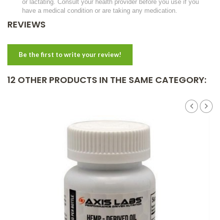
or lactating. Consult your health provider before you use if you
have a medical condition or are taking any medication.
REVIEWS
Be the first to write your review!
12 OTHER PRODUCTS IN THE SAME CATEGORY: