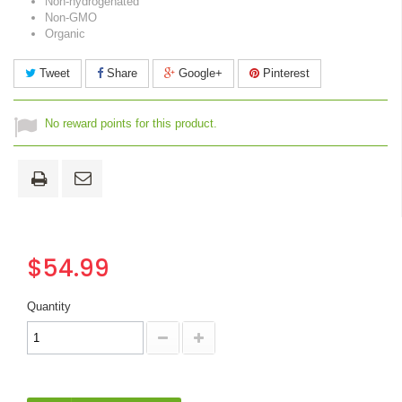
Non-hydrogenated
Non-GMO
Organic
Tweet
Share
Google+
Pinterest
No reward points for this product.
$54.99
Quantity