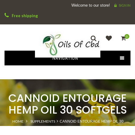
Welcome to our store!
SIGN IN
Free shipping
0
NAVIGATION
CANNOID ENTOURAGE
HEMP OIL 30 SOFTGELS
HOME
SUPPLEMENTS
CANNOID ENTOURAGE HEMP OIL 30
SOFTGELS