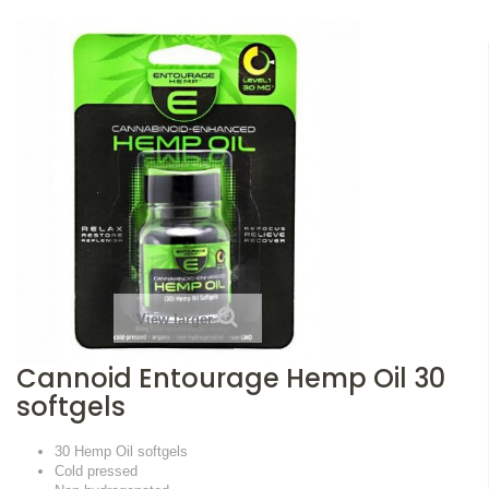
View larger
Cannoid Entourage Hemp Oil 30
softgels
30 Hemp Oil softgels
Cold pressed