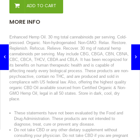
ADD TO CART
MORE INFO
Enhanced Hemp Oil. 30 mg total cannabinoids per serving. Cold-
pressed. Organic. Non-hydrogenated. Non-GMO. Relax. Restore.
Replenish. Refocus. Relieve. Recover. 30 mg of natural hemp
cannabinoids per serving. May include CBG, CBGA, CBN, CBNA,
CBC, CBCA, THCV, CBDA and CBLA. It has been recognized for
its benefits on human therapeutic health and is capable of
affecting nearly every biological process. These products are non-
psychoactive, contain no THC, and are produced and sold in
compliance with US federal law. Also, offering the highest quality
organic CBD Oil available sourced from Certified Organic & Non-
GMO Hemp Oil, legal in all 50 states. Store in dark, cool, dry
place.
These statements have not been evaluated by the Food and
Drug Administration. These products are not intended to
diagnose, treat, cure or prevent any disease.
Do not take CBD or any other dietary supplement without
consulting your physician. Do not take CBD if you are pregnant