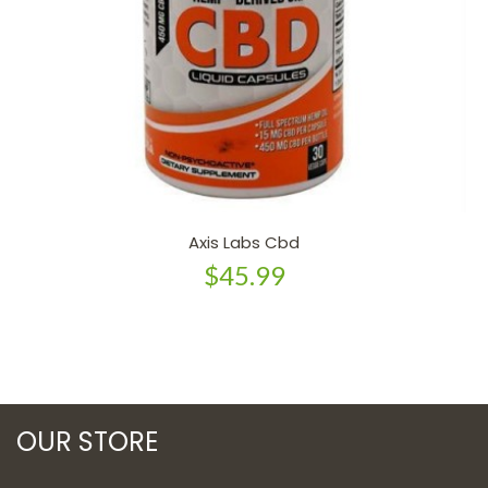
Axis Labs Cbd
$45.99
OUR STORE