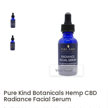
HOME
TOPICALS
PURE KIND BOTANICALS HEMP CBD
RADIANCE FACIAL SERUM
View larger
Pure Kind Botanicals Hemp CBD
Radiance Facial Serum