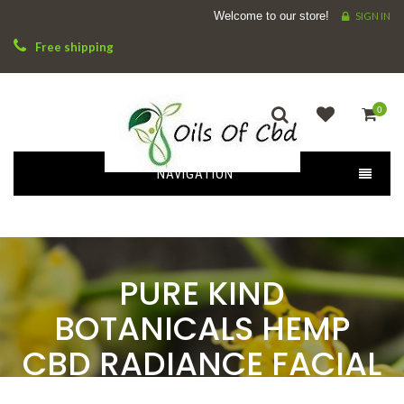
Welcome to our store!
SIGN IN
Free shipping
0
NAVIGATION
PURE KIND
BOTANICALS HEMP
CBD RADIANCE FACIAL
SERUM