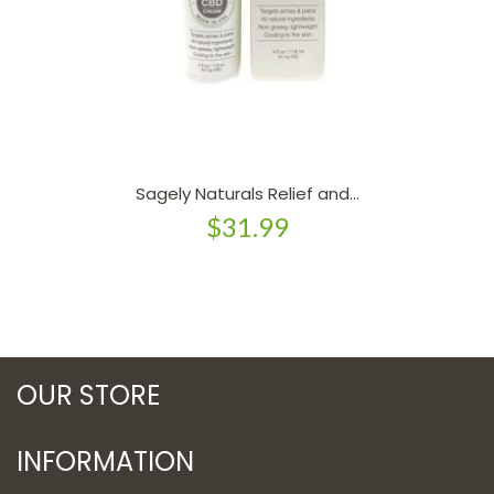
Sagely Naturals Relief and...
$31.99
OUR STORE
INFORMATION