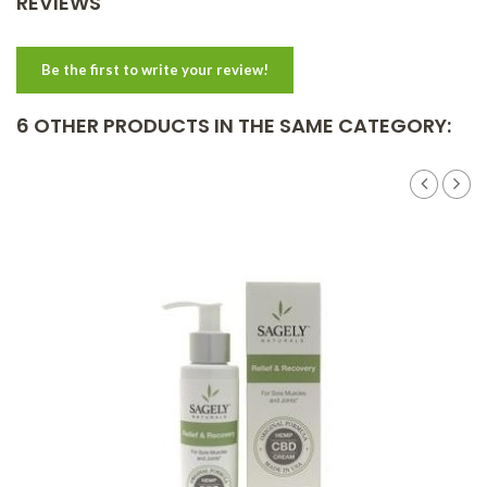
REVIEWS
Be the first to write your review!
6 OTHER PRODUCTS IN THE SAME CATEGORY: