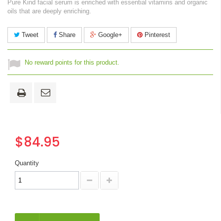
Pure Kind facial serum is enriched with essential vitamins and organic
oils that are deeply enriching.
Tweet
Share
Google+
Pinterest
No reward points for this product.
$84.95
Quantity