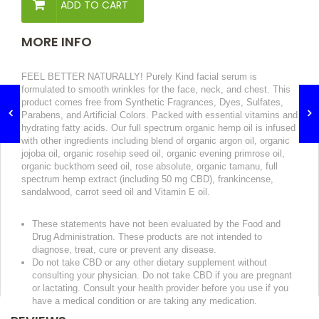
ADD TO CART
MORE INFO
FEEL BETTER NATURALLY! Purely Kind facial serum is
formulated to smooth wrinkles for the face, neck, and chest.
This
product comes free from Synthetic Fragrances, Dyes, Sulfates,
Parabens, and Artificial Colors. Packed with essential vitamins and
hydrating fatty acids. Our full spectrum organic hemp oil is infused
with other ingredients including
blend of organic argon oil, organic
jojoba oil, organic rosehip seed oil, organic evening primrose oil,
organic buckthorn seed oil, rose absolute, organic tamanu, full
spectrum hemp extract (including 50 mg CBD), frankincense,
sandalwood, carrot seed oil and Vitamin E oil.
These statements have not been evaluated by the Food and
Drug Administration. These products are not intended to
diagnose, treat, cure or prevent any disease.
Do not take CBD or any other dietary supplement without
consulting your physician. Do not take CBD if you are pregnant
or lactating. Consult your health provider before you use if you
have a medical condition or are taking any medication.