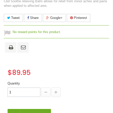
Cbd Soothe relieving Balm allows for relief from minor aches and pains
when applied to affected ares.
Tweet
Share
Google+
Pinterest
No reward points for this product.
$89.95
Quantity