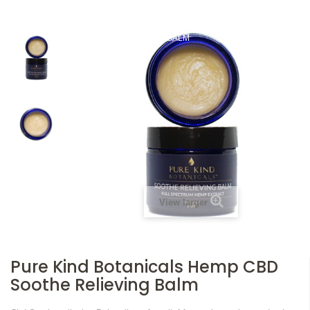
HOME
TOPICALS
PURE KIND BOTANICALS HEMP CBD SOOTHE
RELIEVING BALM
View larger
Pure Kind Botanicals Hemp CBD
Soothe Relieving Balm