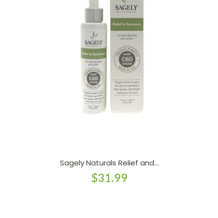
Sagely Naturals Relief and...
$31.99