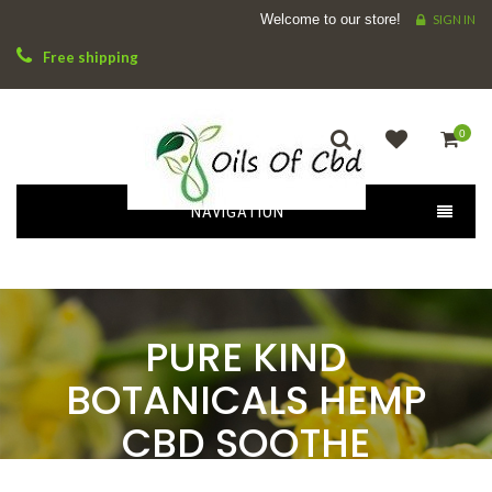
Welcome to our store!
SIGN IN
Free shipping
0
NAVIGATION
PURE KIND
BOTANICALS HEMP
CBD SOOTHE
RELIEVING BALM