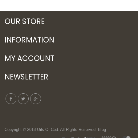
OUR STORE
INFORMATION
MY ACCOUNT
NEWSLETTER
Copyright © 2018
Oils Of Cbd
. All Rights Reserved.
Blog