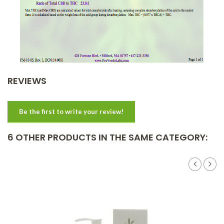
REVIEWS
Be the first to write your review!
6 OTHER PRODUCTS IN THE SAME CATEGORY: