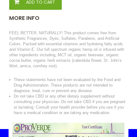
ADD TO CART
MORE INFO
FEEL BETTER, NATURALLY! This product comes free from
Synthetic Fragrances, Dyes, Sulfates, Parabens, and Artificial
Colors. Packed with essential vitamins and hydrating fatty acids
and Vitamin E. Our full spectrum organic hemp oil is infused with
other ingredients including, MCT oil, organic beeswax, organic
cocoa butter, organic herb extracts (calendula flower, St. John’s
Wort, arnica, comfrey root).
These statements have not been evaluated by the Food and
Drug Administration. These products are not intended to
diagnose, treat, cure or prevent any disease.
Do not take CBD or any other dietary supplement without
consulting your physician. Do not take CBD if you are pregnant
or lactating. Consult your health provider before you use if you
have a medical condition or are taking any medication.