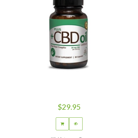
$29.95