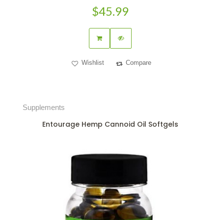
$45.99
Wishlist
Compare
Supplements
Entourage Hemp Cannoid Oil Softgels