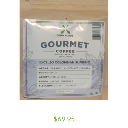
$69.95