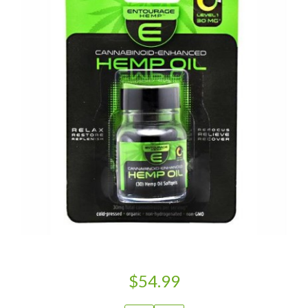
$54.99