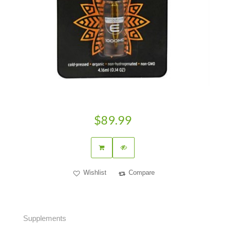
$89.99
Wishlist
Compare
Supplements