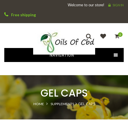
Welcome to our store!
SIGN IN
Free shipping
0
NAVIGATION
GEL CAPS
HOME
SUPPLEMENTS
GEL CAPS