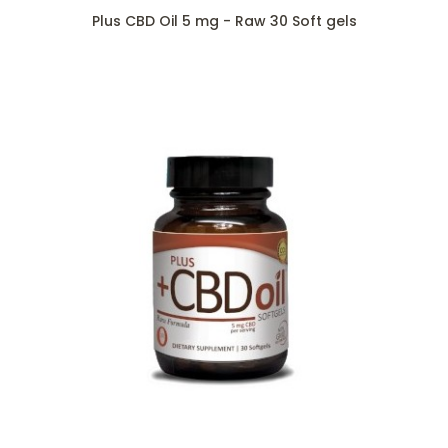
Plus CBD Oil 5 mg - Raw 30 Soft gels