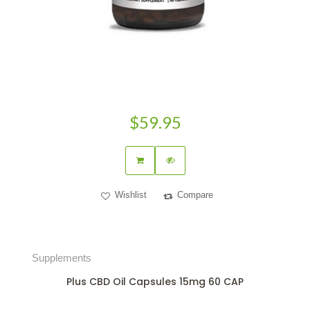
$59.95
Wishlist
Compare
Supplements
Plus CBD Oil Capsules 15mg 60 CAP