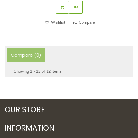
Wishlist
Compare
Compare (
0
)
Showing 1 - 12 of 12 items
OUR STORE
INFORMATION