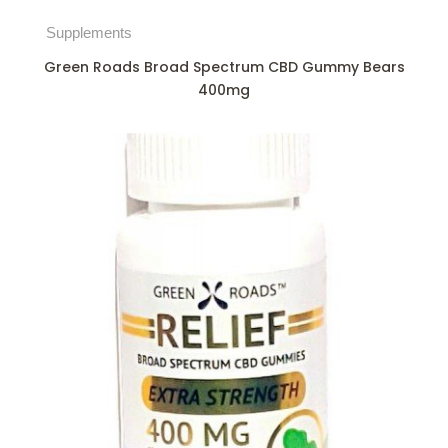
Supplements
Green Roads Broad Spectrum CBD Gummy Bears
400mg