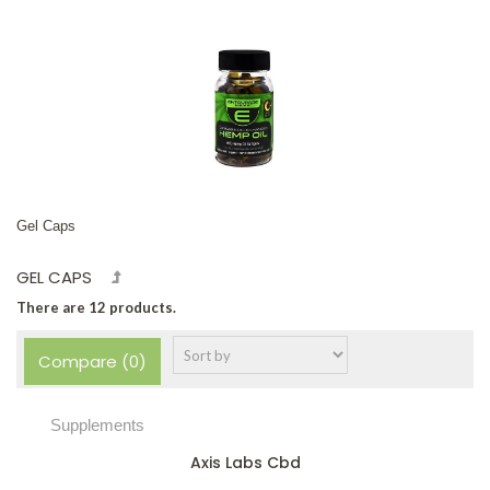
Gel Caps
GEL CAPS
There are 12 products.
Compare (
0
)
Supplements
Axis Labs Cbd