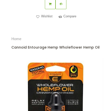
Wishlist
Compare
Home
Cannoid Entourage Hemp Wholeflower Hemp Oil