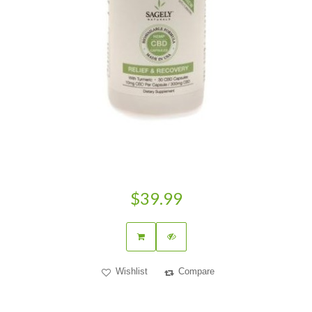
$39.99
Wishlist
Compare