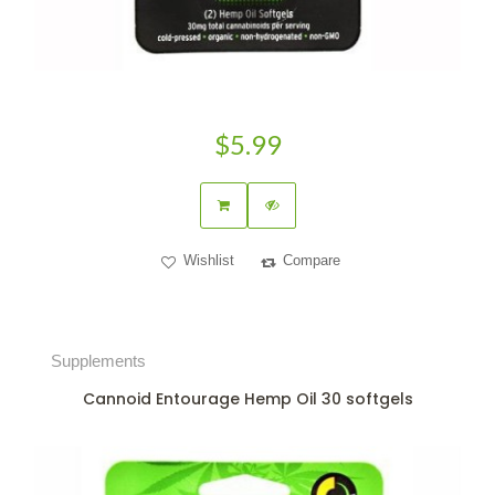
$5.99
Wishlist
Compare
Supplements
Cannoid Entourage Hemp Oil 30 softgels