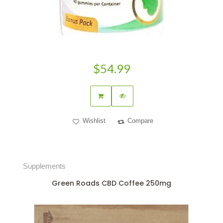
$54.99
Wishlist
Compare
Supplements
Green Roads CBD Coffee 250mg