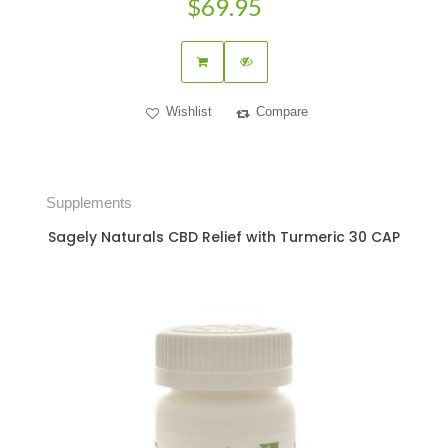
$69.95
Wishlist
Compare
Supplements
Sagely Naturals CBD Relief with Turmeric 30 CAP