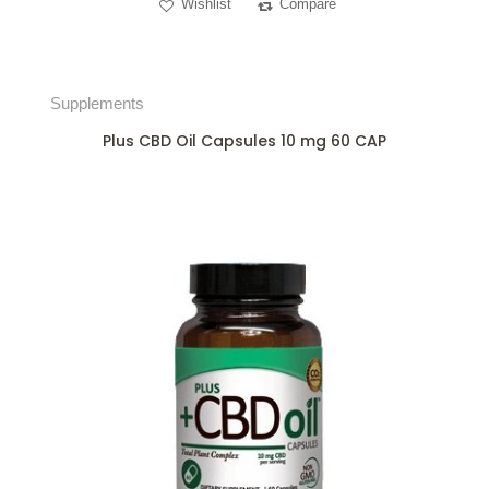
Wishlist
Compare
Supplements
Plus CBD Oil Capsules 10 mg 60 CAP