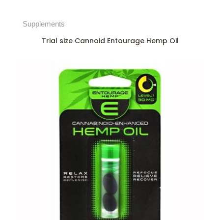
Supplements
Trial size Cannoid Entourage Hemp Oil