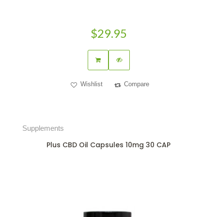
$29.95
Wishlist
Compare
Supplements
Plus CBD Oil Capsules 10mg 30 CAP