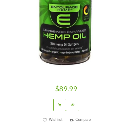
$89.99
Wishlist
Compare