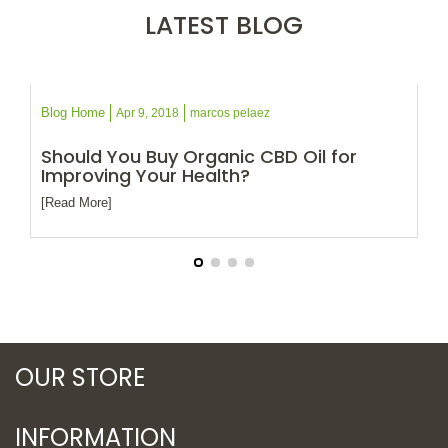
LATEST BLOG
Blog Home
Bl
Apr 9, 2018
marcos pelaez
of
Should You Buy Organic CBD Oil for
Wh
Improving Your Health?
D
[Read More]
[R
OUR STORE
INFORMATION