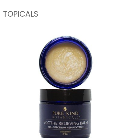
TOPICALS