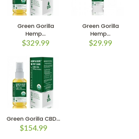
Green Gorilla
Green Gorilla
Hemp...
Hemp...
$329.99
$29.99
Green Gorilla CBD...
$154.99