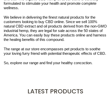
formulated to stimulate your health and promote complete
wellness.
We believe in delivering the finest natural products for the
customers looking to buy CBD online. Since we sell 100%
natural CBD extract and oil products derived from the non-GMO
industrial hemp, they are legal for sale across the 50 states of
America. You can easily buy these products online and harness
the healing benefits of this compound.
The range at our store encompasses pet products to soothe
your loving furry friend with potential therapeutic effects of CBD.
So, explore our range and find your healthy concoction.
LATEST PRODUCTS