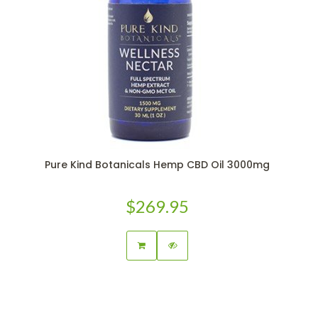
Pure Kind Botanicals Hemp CBD Oil 3000mg
$269.95