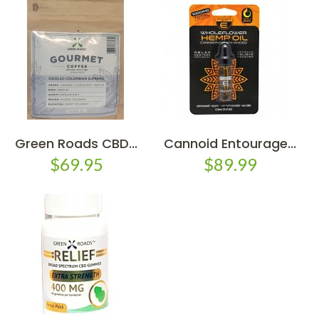
Green Roads CBD...
Cannoid Entourage...
$69.95
$89.99