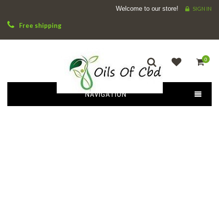
Welcome to our store!
SIGN IN
Free shipping
0
NAVIGATION