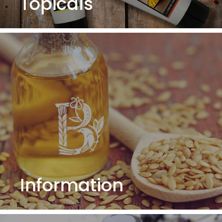
Topicals
Information