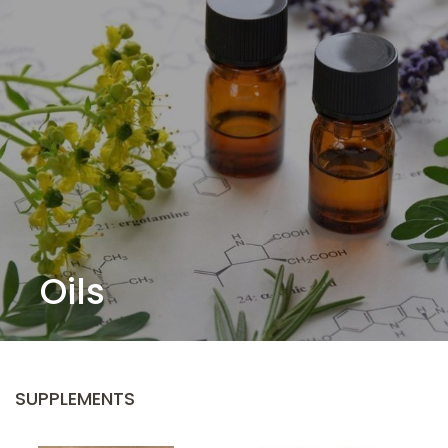
Oils
SUPPLEMENTS