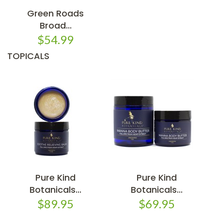
Green Roads
Broad...
$54.99
TOPICALS
Pure Kind
Pure Kind
Botanicals...
Botanicals...
$89.95
$69.95