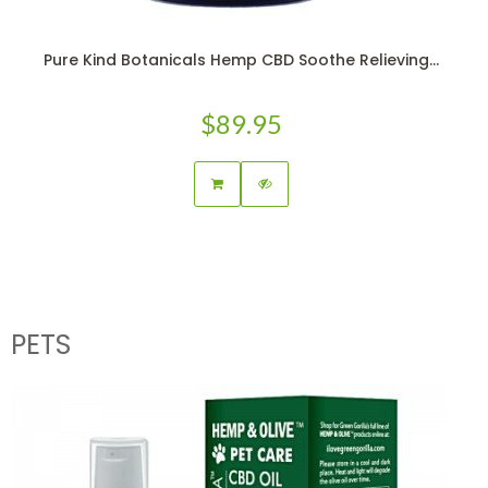
Pure Kind Botanicals Hemp CBD Soothe Relieving...
$89.95
PETS