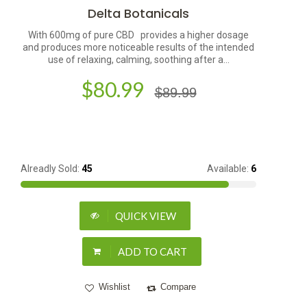
Delta Botanicals
With 600mg of pure CBD provides a higher dosage
and produces more noticeable results of the intended
use of relaxing, calming, soothing after a...
$80.99
$89.99
Alreadly Sold:
45
Available:
6
QUICK VIEW
ADD TO CART
Wishlist
Compare