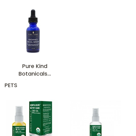
Pure Kind
Botanicals...
$84.95
PETS