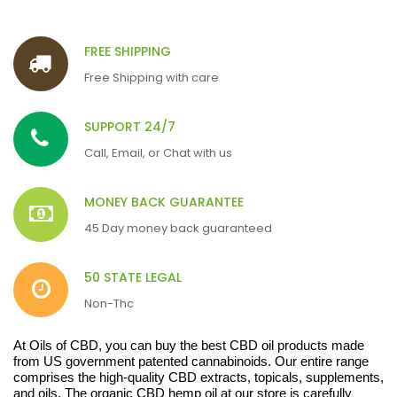
FREE SHIPPING
Free Shipping with care
SUPPORT 24/7
Call, Email, or Chat with us
MONEY BACK GUARANTEE
45 Day money back guaranteed
50 STATE LEGAL
Non-Thc
At Oils of CBD, you can buy the best CBD oil products made
from US government patented cannabinoids. Our entire range
comprises the high-quality CBD extracts, topicals, supplements,
and oils. The organic CBD hemp oil at our store is carefully