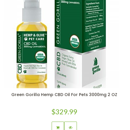
Green Gorilla Hemp CBD Oil For Pets 3000mg 2 OZ
$329.99