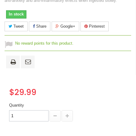
anti-anxiety and anti-inflammatory effects when ingested slowly.
In stock
Tweet
Share
Google+
Pinterest
No reward points for this product.
$29.99
Quantity