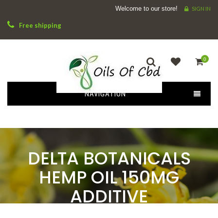
Welcome to our store!
SIGN IN
Free shipping
0
NAVIGATION
DELTA BOTANICALS
HEMP OIL 150MG
ADDITIVE
HOME
DELTA BOTANICALS HEMP OIL 150MG ADDITIVE