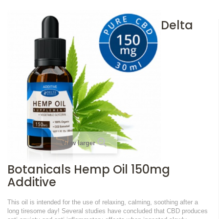
Delta
View larger
Botanicals Hemp Oil 150mg
Additive
This oil is intended for the use of relaxing, calming, soothing after a
long tiresome day!
Several studies have concluded that CBD produces