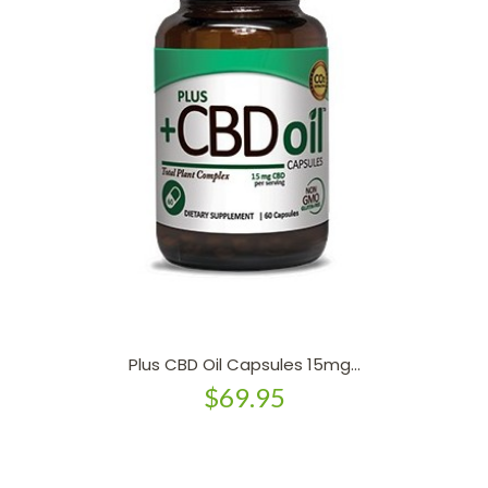
Plus CBD Oil Capsules 15mg...
$69.95