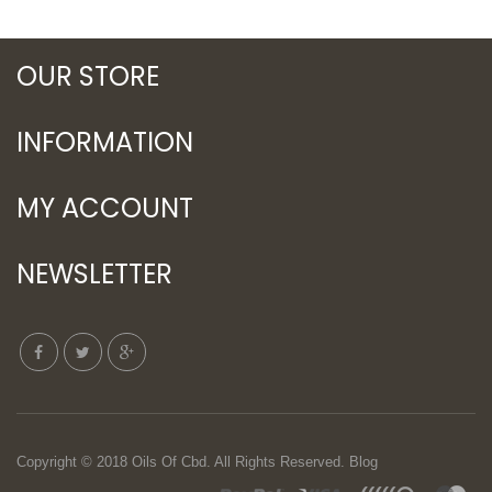
OUR STORE
INFORMATION
MY ACCOUNT
NEWSLETTER
Copyright © 2018
Oils Of Cbd
. All Rights Reserved.
Blog