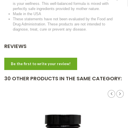
is your wellness. This well-balanced formula is mixed with
perfectly safe ingredients provided by mother nature.
Made in the USA
These statements have not been evaluated by the Food and
Drug Administration. These products are not intended to
diagnose, treat, cure or prevent any disease.
REVIEWS
Be the first to write your review!
30 OTHER PRODUCTS IN THE SAME CATEGORY: