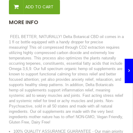
ADD TO CART
MORE INFO
FEEL BETTER, NATURALLY! Delta Botanical CBD oil comes in a
1 fl oz bottle equipped with a handy dropper for precise
measuring! This oil compressed through CO2 extraction requires
utilizing highly compressed carbon dioxide and extremely low
temperatures. This process also optimizes the plants naturally
occurring terpenes, constituents, essential fatty acids that include
Omega 3,6,9. Our full spectrum organic hemp oil supplements are
known to support functional calming for stress relief and better
focused attention; yet also provides anxiety relief, relaxation, and
supports healthy sleep patterns. In addition, Delta Botanicals
hemp oil supplements support inflammation relief, meaning
systemic aid to weary muscles and joints. Fast acting stress relief
and systemic relief for tired or achy muscles and joints. Non-
Psychoactive, sold in all 50 states and made with all natural
ingredients. Our oil supplements are made with the very best
ingredients mother nature has to offer! NON-GMO, Vegan Friendly,
Gluten Free, Dairy Free!
100% QUALITY ASSURANCE GUARANTEE - Our main priority